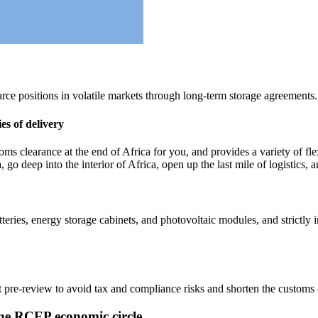
rce positions in volatile markets through long-term storage agreements.
s of delivery
 clearance at the end of Africa for you, and provides a variety of flex
a, go deep into the interior of Africa, open up the last mile of logistics
teries, energy storage cabinets, and photovoltaic modules, and strictl
 pre-review to avoid tax and compliance risks and shorten the customs 
n the RCEP economic circle