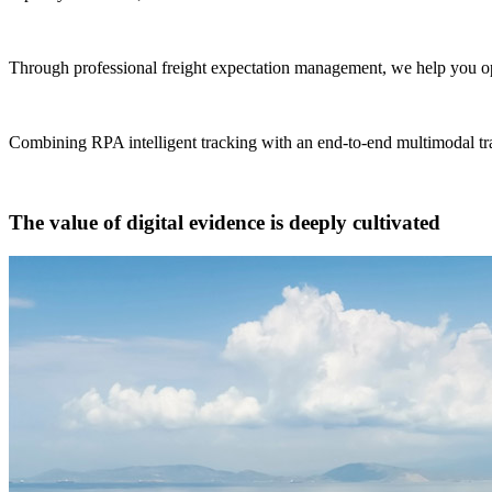
Through professional freight expectation management, we help you opt
Combining RPA intelligent tracking with an end-to-end multimodal tra
The value of digital evidence is deeply cultivated