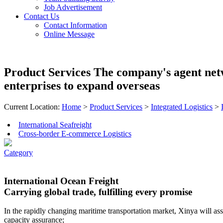
Job Advertisement
Contact Us
Contact Information
Online Message
Product Services
The company's agent net
enterprises to expand overseas
Current Location:
Home
>
Product Services
>
Integrated Logistics
>
International Seafreight
Cross-border E-commerce Logistics
Category
International Ocean Freight
Carrying global trade, fulfilling every promise
In the rapidly changing maritime transportation market, Xinya will as
capacity assurance;