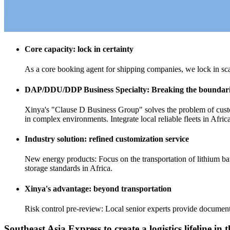
Core capacity: lock in certainty
As a core booking agent for shipping companies, we lock in sca
DAP/DDU/DDP Business Specialty: Breaking the boundarie
Xinya's "Clause D Business Group" solves the problem of customs
in complex environments. Integrate local reliable fleets in Afric
Industry solution: refined customization service
New energy products: Focus on the transportation of lithium bat
storage standards in Africa.
Xinya's advantage: beyond transportation
Risk control pre-review: Local senior experts provide document
Southeast Asia Express to create a logistics lifeline i