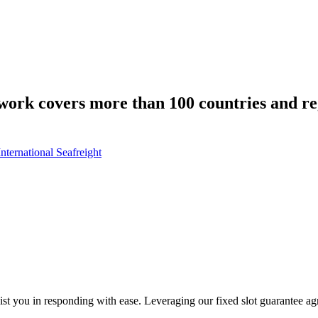
work covers more than 100 countries and r
International Seafreight
sist you in responding with ease. Leveraging our fixed slot guarantee a