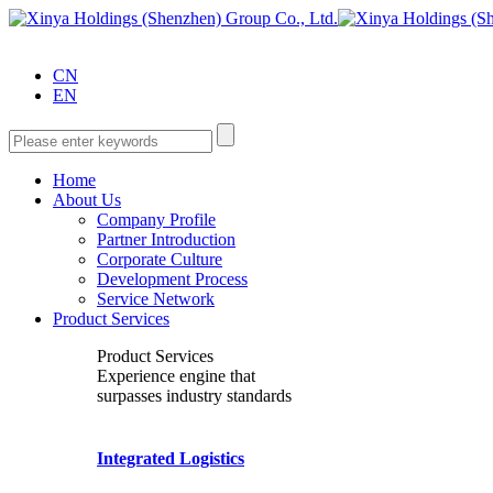
CN
EN
Home
About Us
Company Profile
Partner Introduction
Corporate Culture
Development Process
Service Network
Product Services
Product Services
Experience engine that
surpasses industry standards
Integrated Logistics