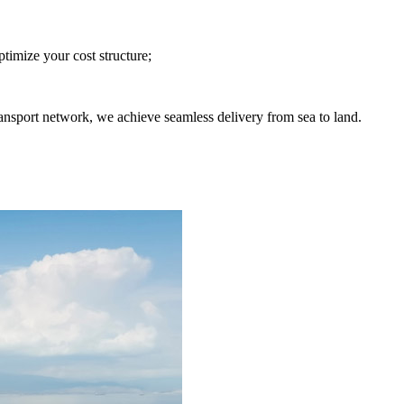
imize your cost structure;
nsport network, we achieve seamless delivery from sea to land.