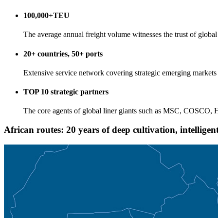
100,000+TEU
The average annual freight volume witnesses the trust of global 
20+ countries, 50+ ports
Extensive service network covering strategic emerging markets
TOP 10 strategic partners
The core agents of global liner giants such as MSC, COSCO
African routes: 20 years of deep cultivation, intellige