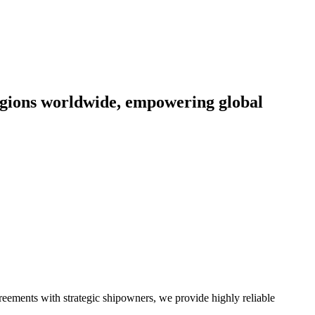
egions worldwide, empowering global
greements with strategic shipowners, we provide highly reliable