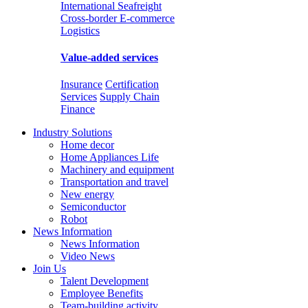
International Seafreight
Cross-border E-commerce
Logistics
Value-added services
Insurance
Certification
Services
Supply Chain
Finance
Industry Solutions
Home decor
Home Appliances Life
Machinery and equipment
Transportation and travel
New energy
Semiconductor
Robot
News Information
News Information
Video News
Join Us
Talent Development
Employee Benefits
Team-building activity