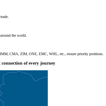
trade.
 around the world.
, HMM, CMA, ZIM, ONE, EMC, WHL, etc., ensure priority positions.
nt connection of every journey