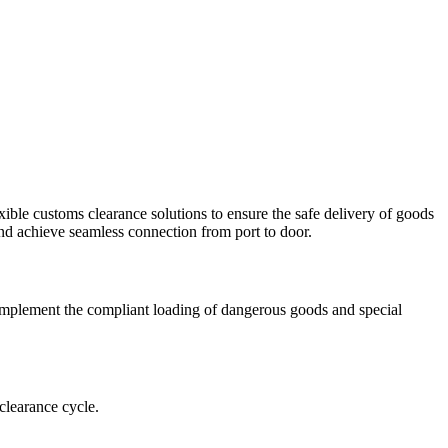
ible customs clearance solutions to ensure the safe delivery of goods
, and achieve seamless connection from port to door.
y implement the compliant loading of dangerous goods and special
clearance cycle.