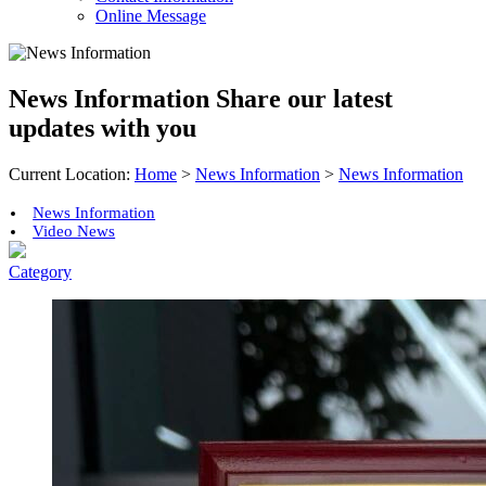
Online Message
News Information
Share our latest
updates with you
Current Location:
Home
>
News Information
>
News Information
News Information
Video News
Category