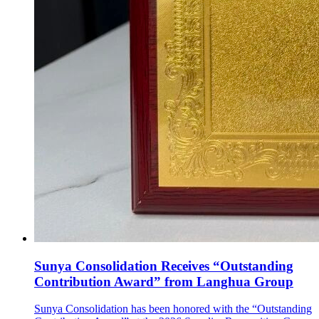
Sunya Consolidation Receives “Outstanding
Contribution Award” from Langhua Group
Sunya Consolidation has been honored with the “Outstanding