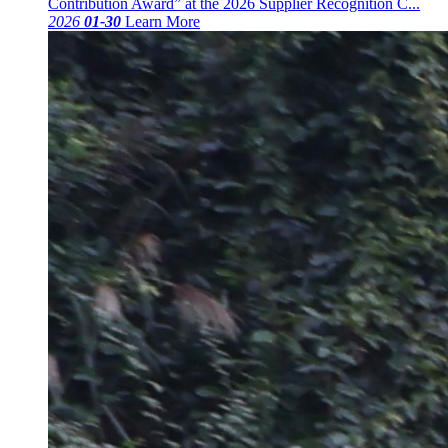
Contribution Award” at the 2026 Supplier Recognition C...
2026
01-30
Learn More