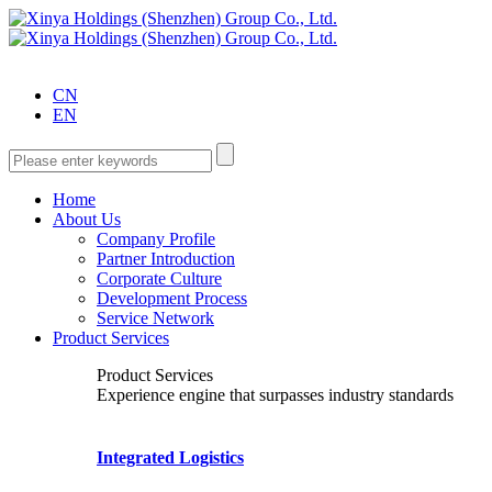
CN
EN
Home
About Us
Company Profile
Partner Introduction
Corporate Culture
Development Process
Service Network
Product Services
Product Services
Experience engine that surpasses industry standards
Integrated Logistics