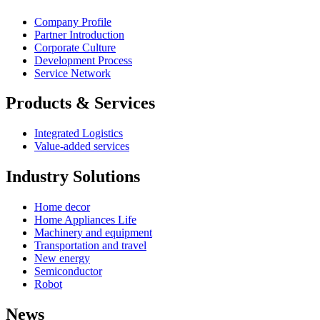
Company Profile
Partner Introduction
Corporate Culture
Development Process
Service Network
Products & Services
Integrated Logistics
Value-added services
Industry Solutions
Home decor
Home Appliances Life
Machinery and equipment
Transportation and travel
New energy
Semiconductor
Robot
News