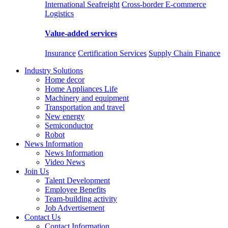
International Seafreight
Cross-border E-commerce
Logistics
Value-added services
Insurance
Certification Services
Supply Chain Finance
Industry Solutions
Home decor
Home Appliances Life
Machinery and equipment
Transportation and travel
New energy
Semiconductor
Robot
News Information
News Information
Video News
Join Us
Talent Development
Employee Benefits
Team-building activity
Job Advertisement
Contact Us
Contact Information