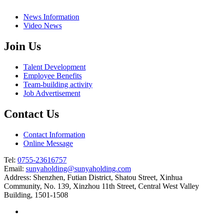
News Information
Video News
Join Us
Talent Development
Employee Benefits
Team-building activity
Job Advertisement
Contact Us
Contact Information
Online Message
Tel:
0755-23616757
Email:
sunyaholding@sunyaholding.com
Address: Shenzhen, Futian District, Shatou Street, Xinhua
Community, No. 139, Xinzhou 11th Street, Central West Valley
Building, 1501-1508