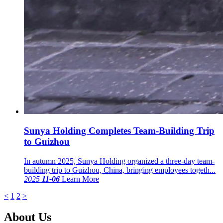
Sunya Holding Completes Team-Building Trip
to Guizhou
In autumn 2025, Sunya Holding organized a three-day team-
building trip to Guizhou, China, bringing employees togeth...
2025
11-06
Learn More
<
1
2
>
About Us